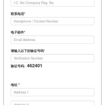
联系电话
*
电子邮件
*
请输入以下的验证号码
*
462401
验证号码:
地址
*