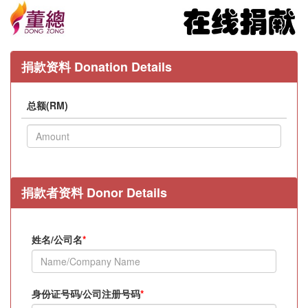
捐款资料 Donation Details
总额(RM)
捐款者资料 Donor Details
姓名/公司名
*
身份证号码/公司注册号码
*