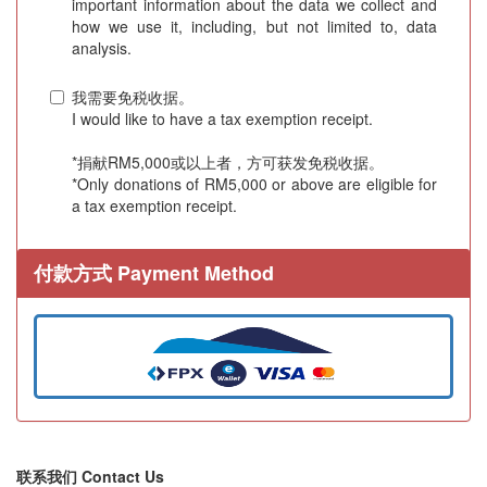
important information about the data we collect and
how we use it, including, but not limited to, data
analysis.
我需要免税收据。
I would like to have a tax exemption receipt.
*捐献RM5,000或以上者，方可获发免税收据。
*Only donations of RM5,000 or above are eligible for
a tax exemption receipt.
付款方式 Payment Method
联系我们 Contact Us