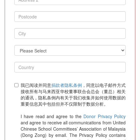
我已阅读并同意
捐款者隐私条例
，同意以电子邮件方式
接收所有与马来西亚华校董事联合会总会（董总）相关
的通讯，隐私条例内有关于我们收集并如何使用数据的
重要信息其中包括但并不仅限制于数据分析。
I have read and agree to the
Donor Privacy Policy
and agree to receive all communications from United
Chinese School Committees’ Association of Malaysia
(Dong Zong) by email. The Privacy Policy contains